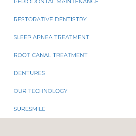
PERIODONTAL MAINTENANCE
RESTORATIVE DENTISTRY
SLEEP APNEA TREATMENT
ROOT CANAL TREATMENT
DENTURES
OUR TECHNOLOGY
SURESMILE