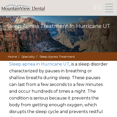
Sleep Apnea Treatment In Hurricane UT
Home
Specialty
Sleep Apnea Treatment
Sleep apnea in Hurricane UT
, is a sleep disorder
characterized by pauses in breathing or
shallow breaths during sleep. These pauses
can last from a few seconds to a few minutes
and occur hundreds of times a night. The
condition is serious because it prevents the
body from getting enough oxygen, which
disrupts the sleep cycle and prevents restful