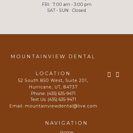
FRI
:
7:00 am - 3:00 pm
SAT - SUN
:
Closed
MOUNTAINVIEW DENTAL
LOCATION
52 South 850 West, Suite 201
,
Hurricane, UT
,
84737
Phone:
(435) 635-9471
Text Us:
(435) 635-9471
Email:
mountainviewdental@live.com
NAVIGATION
Home