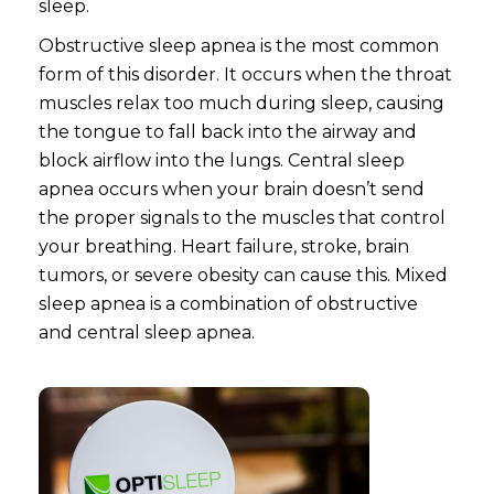
sleep.
Obstructive sleep apnea is the most common
form of this disorder. It occurs when the throat
muscles relax too much during sleep, causing
the tongue to fall back into the airway and
block airflow into the lungs. Central sleep
apnea occurs when your brain doesn’t send
the proper signals to the muscles that control
your breathing. Heart failure, stroke, brain
tumors, or severe obesity can cause this. Mixed
sleep apnea is a combination of obstructive
and central sleep apnea.