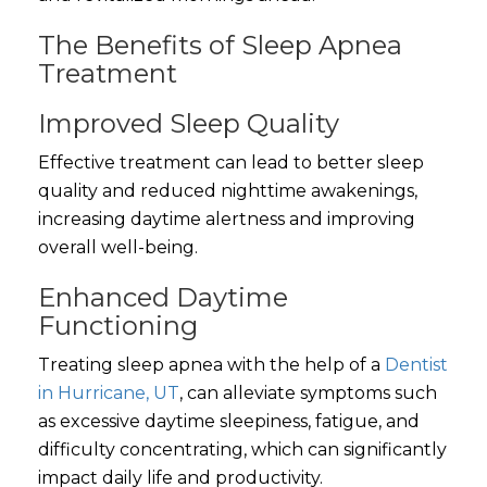
The Benefits of Sleep Apnea
Treatment
Improved Sleep Quality
Effective treatment can lead to better sleep
quality and reduced nighttime awakenings,
increasing daytime alertness and improving
overall well-being.
Enhanced Daytime
Functioning
Treating sleep apnea with the help of a
Dentist
in Hurricane, UT
, can alleviate symptoms such
as excessive daytime sleepiness, fatigue, and
difficulty concentrating, which can significantly
impact daily life and productivity.