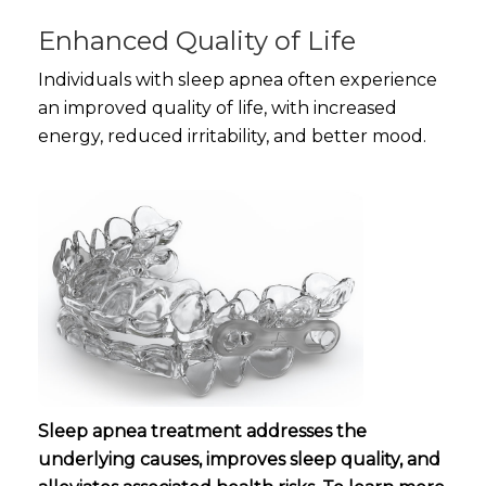
Enhanced Quality of Life
Individuals with sleep apnea often experience
an improved quality of life, with increased
energy, reduced irritability, and better mood.
Sleep apnea treatment addresses the
underlying causes, improves sleep quality, and