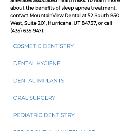
alleviates associated health risks. To learn more
about the benefits of sleep apnea treatment,
contact MountainView Dental at 52 South 850
West, Suite 201, Hurricane, UT 84737, or call
(435) 635-9471.
COSMETIC DENTISTRY
DENTAL HYGIENE
DENTAL IMPLANTS
ORAL SURGERY
PEDIATRIC DENTISTRY