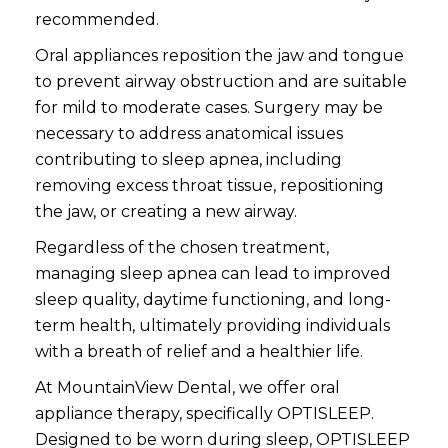
recommended.
Oral appliances reposition the jaw and tongue
to prevent airway obstruction and are suitable
for mild to moderate cases. Surgery may be
necessary to address anatomical issues
contributing to sleep apnea, including
removing excess throat tissue, repositioning
the jaw, or creating a new airway.
Regardless of the chosen treatment,
managing sleep apnea can lead to improved
sleep quality, daytime functioning, and long-
term health, ultimately providing individuals
with a breath of relief and a healthier life.
At MountainView Dental, we offer oral
appliance therapy, specifically OPTISLEEP.
Designed to be worn during sleep, OPTISLEEP