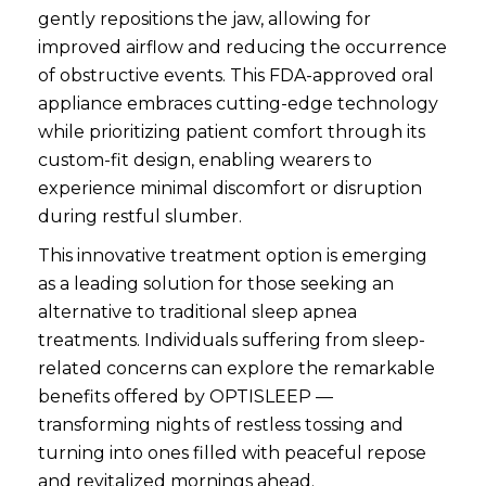
gently repositions the jaw, allowing for
improved airflow and reducing the occurrence
of obstructive events. This FDA-approved oral
appliance embraces cutting-edge technology
while prioritizing patient comfort through its
custom-fit design, enabling wearers to
experience minimal discomfort or disruption
during restful slumber.
This innovative treatment option is emerging
as a leading solution for those seeking an
alternative to traditional sleep apnea
treatments. Individuals suffering from sleep-
related concerns can explore the remarkable
benefits offered by OPTISLEEP —
transforming nights of restless tossing and
turning into ones filled with peaceful repose
and revitalized mornings ahead.