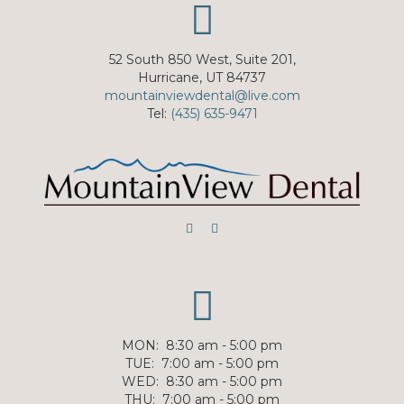
52 South 850 West, Suite 201,
Hurricane, UT 84737
mountainviewdental@live.com
Tel:
(435) 635-9471
MON
:
8:30 am - 5:00 pm
TUE
:
7:00 am - 5:00 pm
WED
:
8:30 am - 5:00 pm
THU
:
7:00 am - 5:00 pm