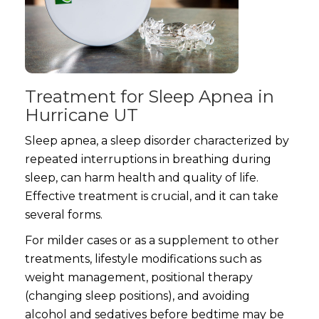
Treatment for Sleep Apnea in
Hurricane UT
Sleep apnea, a sleep disorder characterized by
repeated interruptions in breathing during
sleep, can harm health and quality of life.
Effective treatment is crucial, and it can take
several forms.
For milder cases or as a supplement to other
treatments, lifestyle modifications such as
weight management, positional therapy
(changing sleep positions), and avoiding
alcohol and sedatives before bedtime may be