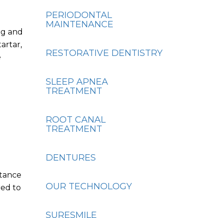
PERIODONTAL
MAINTENANCE
ng and
artar,
RESTORATIVE DENTISTRY
e
SLEEP APNEA
TREATMENT
ROOT CANAL
TREATMENT
DENTURES
rtance
OUR TECHNOLOGY
red to
SURESMILE