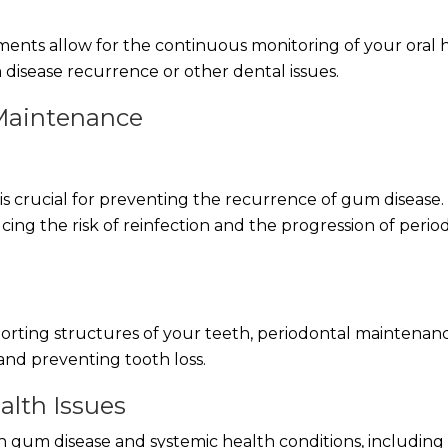
nts allow for the continuous monitoring of your oral 
 disease recurrence or other dental issues.
 Maintenance
s crucial for preventing the recurrence of gum disease. 
cing the risk of reinfection and the progression of perio
rting structures of your teeth, periodontal maintenan
and preventing tooth loss.
alth Issues
 gum disease and systemic health conditions, including