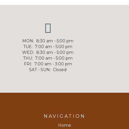
MON
:
8:30 am - 5:00 pm
TUE
:
7:00 am - 5:00 pm
WED
:
8:30 am - 5:00 pm
THU
:
7:00 am - 5:00 pm
FRI
:
7:00 am - 3:00 pm
SAT - SUN
:
Closed
NAVIGATION
Home