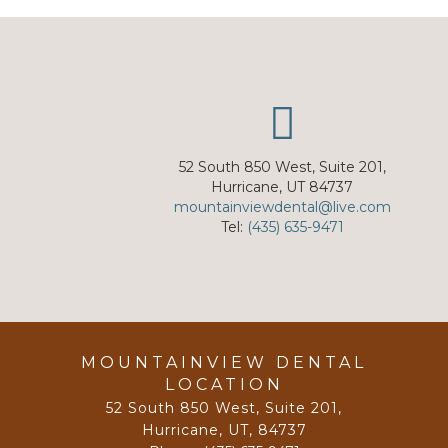
52 South 850 West, Suite 201,
Hurricane, UT 84737
mountainviewdental@live.com
Tel:
(435) 635-9471
MOUNTAINVIEW DENTAL
LOCATION
52 South 850 West, Suite 201
,
Hurricane, UT
,
84737