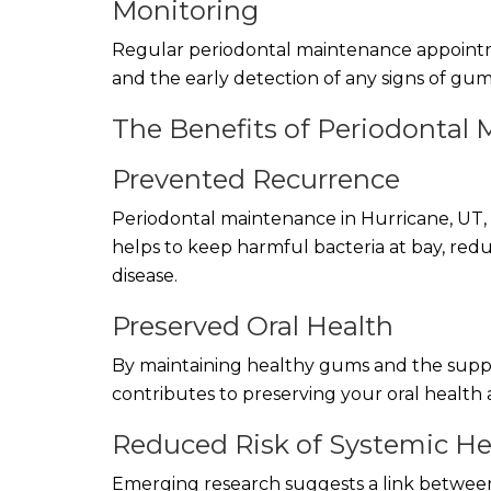
Monitoring
Regular periodontal maintenance appointme
and the early detection of any signs of gum
The Benefits of Periodontal
Prevented Recurrence
Periodontal maintenance in Hurricane, UT, i
helps to keep harmful bacteria at bay, redu
disease.
Preserved Oral Health
By maintaining healthy gums and the suppo
contributes to preserving your oral health 
Reduced Risk of Systemic He
Emerging research suggests a link between