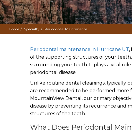
Home
Specialty
Periodontal Maintenance
Periodontal maintenance in Hurricane UT
,
of the supporting structures of your teeth
surrounding your teeth. It plays a vital r
periodontal disease.
Unlike routine dental cleanings, typically
are recommended to be performed more fre
MountainView Dental, our primary objecti
disease by preventing its recurrence and m
structures of the teeth.
What Does Periodontal Maint