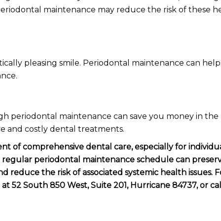
. Periodontal maintenance may reduce the risk of these h
ically pleasing smile. Periodontal maintenance can hel
ance.
h periodontal maintenance can save you money in the
e and costly dental treatments.
t of comprehensive dental care, especially for individu
 a regular periodontal maintenance schedule can preserv
 reduce the risk of associated systemic health issues. F
 at 52 South 850 West, Suite 201, Hurricane 84737, or cal