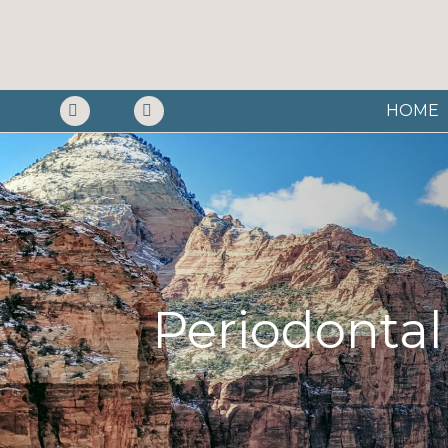
HOME
Periodontal