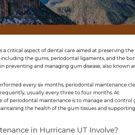
 is a critical aspect of dental care aimed at preserving th
, including the gums, periodontal ligaments, and the bo
ole in preventing and managing gum disease, also known a
 performed every six months, periodontal maintenance cl
quently, usually every three to four months. At
ve of periodontal maintenance is to manage and contro
aintaining the health of the gum tissues and supportin
enance in Hurricane UT Involve?