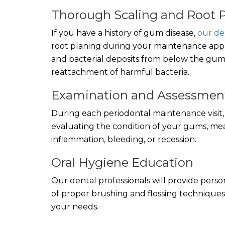
Thorough Scaling and Root 
If you have a history of gum disease,
our de
root planing during your maintenance appoi
and bacterial deposits from below the gum 
reattachment of harmful bacteria.
Examination and Assessmen
During each periodontal maintenance visit, y
evaluating the condition of your gums, mea
inflammation, bleeding, or recession.
Oral Hygiene Education
Our dental professionals will provide pers
of proper brushing and flossing techniques
your needs.