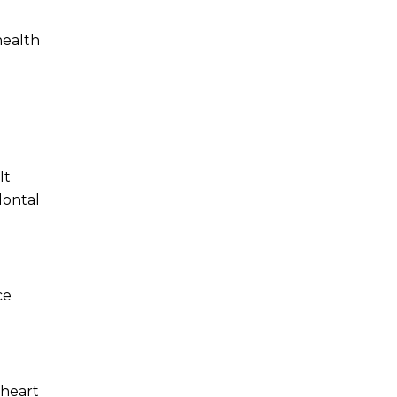
health
It
dontal
ce
 heart