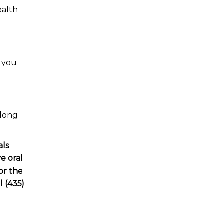
ealth
p you
 long
als
e oral
or the
l (435)