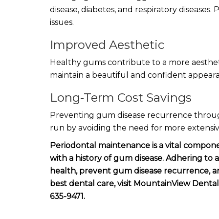
disease, diabetes, and respiratory diseases
issues.
Improved Aesthetic
Healthy gums contribute to a more aesthet
maintain a beautiful and confident appear
Long-Term Cost Savings
Preventing gum disease recurrence throug
run by avoiding the need for more extensiv
Periodontal maintenance is a vital componen
with a history of gum disease. Adhering to
health, prevent gum disease recurrence, and
best dental care, visit MountainView Dental
635-9471.