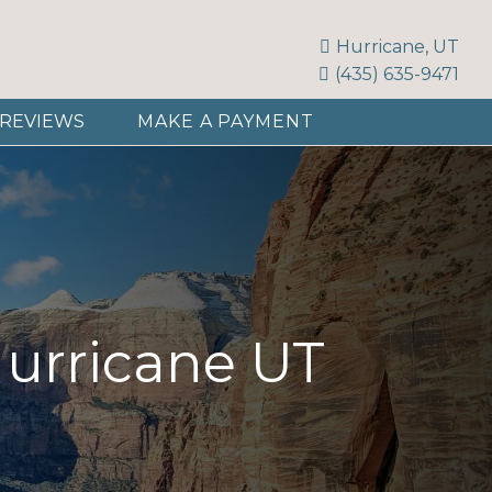
Hurricane, UT
(435) 635-9471
REVIEWS
MAKE A PAYMENT
Hurricane UT