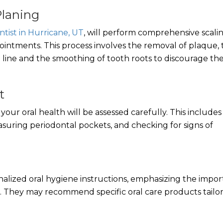
Planing
ntist in Hurricane, UT
, will perform comprehensive scali
ntments. This process involves the removal of plaque, t
line and the smoothing of tooth roots to discourage th
t
our oral health will be assessed carefully. This includes
suring periodontal pockets, and checking for signs of
onalized oral hygiene instructions, emphasizing the impo
. They may recommend specific oral care products tailo