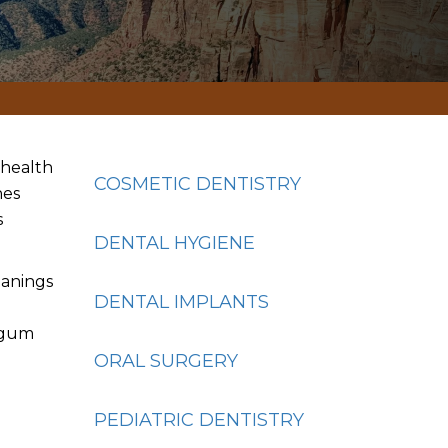
e health
COSMETIC DENTISTRY
nes
s
DENTAL HYGIENE
eanings
DENTAL IMPLANTS
l gum
g
ORAL SURGERY
PEDIATRIC DENTISTRY