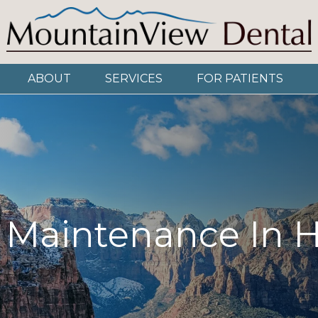
ABOUT
SERVICES
FOR PATIENTS
 Maintenance In 