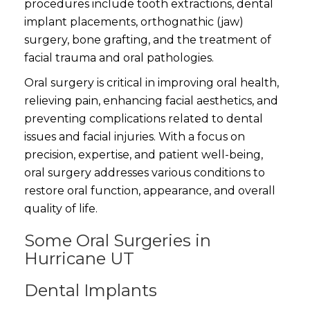
procedures include tooth extractions, dental
implant placements, orthognathic (jaw)
surgery, bone grafting, and the treatment of
facial trauma and oral pathologies.
Oral surgery is critical in improving oral health,
relieving pain, enhancing facial aesthetics, and
preventing complications related to dental
issues and facial injuries. With a focus on
precision, expertise, and patient well-being,
oral surgery addresses various conditions to
restore oral function, appearance, and overall
quality of life.
Some Oral Surgeries in
Hurricane UT
Dental Implants