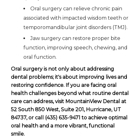
Oral surgery can relieve chronic pain
associated with impacted wisdom teeth or
temporomandibular joint disorders (TMJ).
Jaw surgery can restore proper bite
function, improving speech, chewing, and
oral function.
Oral surgery is not only about addressing
dental problems; it's about improving lives and
restoring confidence. If you are facing oral
health challenges beyond what routine dental
care can address, visit MountainView Dental at
52 South 850 West, Suite 201, Hurricane, UT
84737, or call (435) 635-9471 to achieve optimal
oral health and a more vibrant, functional
smile.