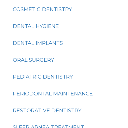
COSMETIC DENTISTRY
DENTAL HYGIENE
DENTAL IMPLANTS
ORAL SURGERY
PEDIATRIC DENTISTRY
PERIODONTAL MAINTENANCE
RESTORATIVE DENTISTRY
SLEEP APNEA TREATMENT