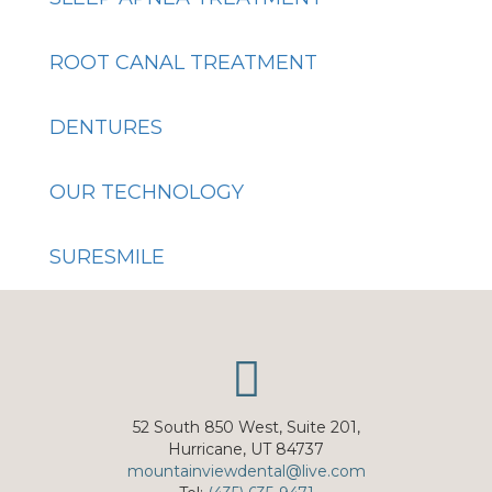
ROOT CANAL TREATMENT
DENTURES
OUR TECHNOLOGY
SURESMILE
52 South 850 West, Suite 201,
Hurricane, UT 84737
mountainviewdental@live.com