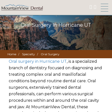
Oral Surgery In Hurricane UT
Home
Specialty
Oral Surgery
Oral surgery in Hurricane UT
, is a specialized
branch of dentistry focused on diagnosing and
treating complex oral and maxillofacial
conditions beyond routine dental care. Oral
surgeons, extensively trained dental
professionals, can perform various surgical
procedures within and around the oral cavity
and jaw. At MountainView Dental, these