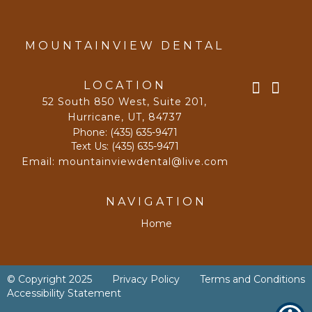
MOUNTAINVIEW DENTAL
LOCATION
52 South 850 West, Suite 201
,
Hurricane, UT
,
84737
Phone:
(435) 635-9471
Text Us:
(435) 635-9471
Email:
mountainviewdental@live.com
NAVIGATION
Home
© Copyright
2025
Privacy Policy
Terms and Conditions
Accessibility Statement