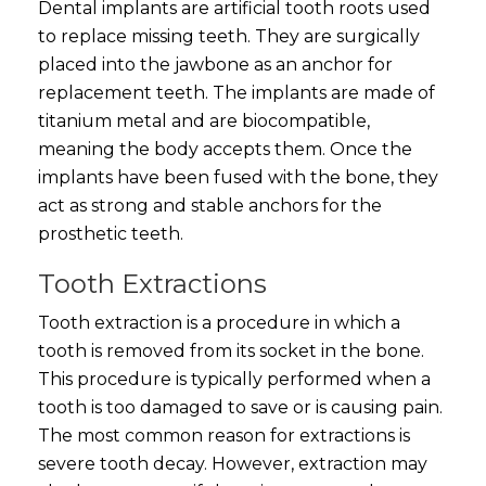
Dental implants are artificial tooth roots used
to replace missing teeth. They are surgically
placed into the jawbone as an anchor for
replacement teeth. The implants are made of
titanium metal and are biocompatible,
meaning the body accepts them. Once the
implants have been fused with the bone, they
act as strong and stable anchors for the
prosthetic teeth.
Tooth Extractions
Tooth extraction is a procedure in which a
tooth is removed from its socket in the bone.
This procedure is typically performed when a
tooth is too damaged to save or is causing pain.
The most common reason for extractions is
severe tooth decay. However, extraction may