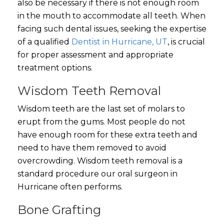
also be necessary if there is not enough room
in the mouth to accommodate all teeth.
When
facing such dental issues, seeking the expertise
of a qualified
Dentist in Hurricane, UT
, is crucial
for proper assessment and appropriate
treatment options.
Wisdom Teeth Removal
Wisdom teeth are the last set of molars to
erupt from the gums. Most people do not
have enough room for these extra teeth and
need to have them removed to avoid
overcrowding. Wisdom teeth removal is a
standard procedure our oral surgeon in
Hurricane often performs.
Bone Grafting