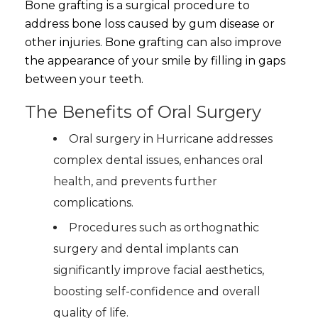
Bone grafting is a surgical procedure to
address bone loss caused by gum disease or
other injuries. Bone grafting can also improve
the appearance of your smile by filling in gaps
between your teeth.
The Benefits of Oral Surgery
Oral surgery in Hurricane addresses
complex dental issues, enhances oral
health, and prevents further
complications.
Procedures such as orthognathic
surgery and dental implants can
significantly improve facial aesthetics,
boosting self-confidence and overall
quality of life.