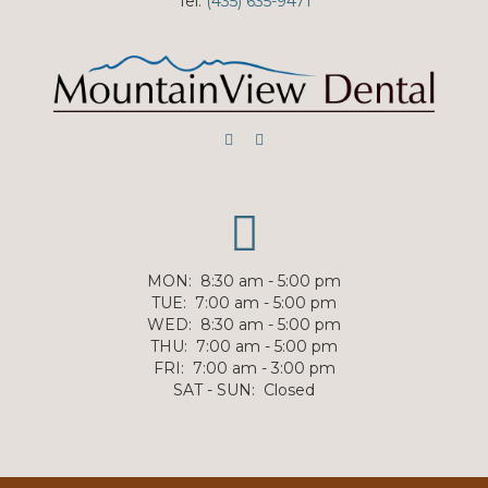
Tel:
(435) 635-9471
MON
:
8:30 am - 5:00 pm
TUE
:
7:00 am - 5:00 pm
WED
:
8:30 am - 5:00 pm
THU
:
7:00 am - 5:00 pm
FRI
:
7:00 am - 3:00 pm
SAT - SUN
:
Closed