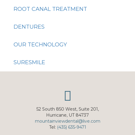
ROOT CANAL TREATMENT
DENTURES
OUR TECHNOLOGY
SURESMILE
52 South 850 West, Suite 201,
Hurricane, UT 84737
mountainviewdental@live.com
Tel:
(435) 635-9471