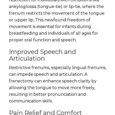
ankyloglossia (tongue-tie) or lip-tie, where the
frenum restricts the movement of the tongue
or upper lip. This newfound freedom of
movement is essential for infants during
breastfeeding and individuals of all ages for
proper oral function and speech.
Improved Speech and
Articulation
Restrictive frenums, especially lingual frenums,
can impede speech and articulation. A
frenectomy can enhance speech clarity by
allowing the tongue to move more freely,
resulting in better pronunciation and
communication skills.
Pain Relief and Comfort