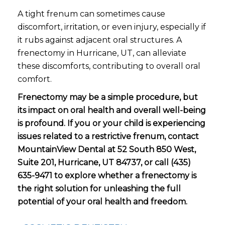
A tight frenum can sometimes cause
discomfort, irritation, or even injury, especially if
it rubs against adjacent oral structures. A
frenectomy in Hurricane, UT, can alleviate
these discomforts, contributing to overall oral
comfort.
Frenectomy may be a simple procedure, but
its impact on oral health and overall well-being
is profound. If you or your child is experiencing
issues related to a restrictive frenum, contact
MountainView Dental at 52 South 850 West,
Suite 201, Hurricane, UT 84737, or call (435)
635-9471 to explore whether a frenectomy is
the right solution for unleashing the full
potential of your oral health and freedom.