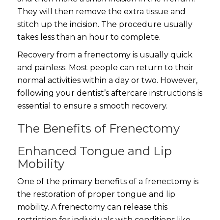
They will then remove the extra tissue and
stitch up the incision. The procedure usually
takes less than an hour to complete.
Recovery from a frenectomy is usually quick
and painless. Most people can return to their
normal activities within a day or two. However,
following your dentist’s aftercare instructions is
essential to ensure a smooth recovery.
The Benefits of Frenectomy
Enhanced Tongue and Lip
Mobility
One of the primary benefits of a frenectomy is
the restoration of proper tongue and lip
mobility. A frenectomy can release this
restriction for individuals with conditions like