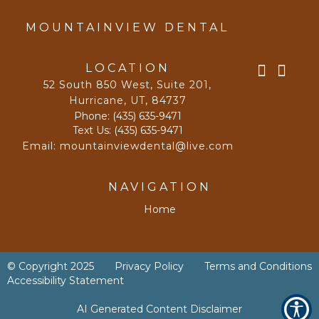
MOUNTAINVIEW DENTAL
LOCATION
52 South 850 West, Suite 201
,
Hurricane, UT
,
84737
Phone:
(435) 635-9471
Text Us:
(435) 635-9471
Email:
mountainviewdental@live.com
NAVIGATION
Home
© Copyright
2025
Privacy Policy
Terms and Conditions
Accessibility Statement
AI Generated Content Disclaimer