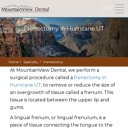
Frenectomy In Hurricane UT
Home
Specialty
Frenectomy
At MountainView Dental, we perform a
surgical procedure called a
frenectomy in
Hurricane UT
, to remove or reduce the size of
an overgrowth of tissue called a frenum. This
tissue is located between the upper lip and
gums.
A lingual frenum, or lingual frenulum, is a
piece of tissue connecting the tongue to the