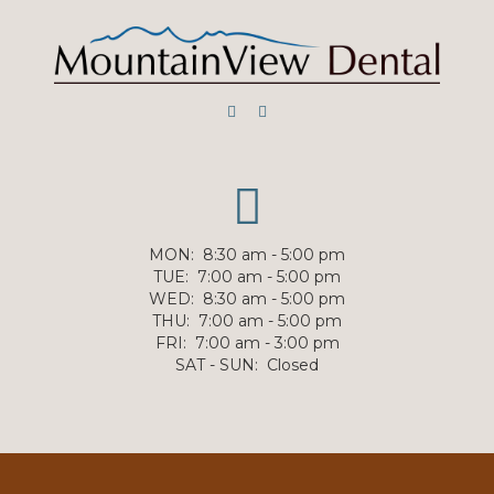
MON
:
8:30 am - 5:00 pm
TUE
:
7:00 am - 5:00 pm
WED
:
8:30 am - 5:00 pm
THU
:
7:00 am - 5:00 pm
FRI
:
7:00 am - 3:00 pm
SAT - SUN
:
Closed