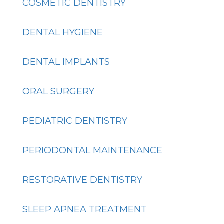
COSMETIC DENTISTRY
DENTAL HYGIENE
DENTAL IMPLANTS
ORAL SURGERY
PEDIATRIC DENTISTRY
PERIODONTAL MAINTENANCE
RESTORATIVE DENTISTRY
SLEEP APNEA TREATMENT