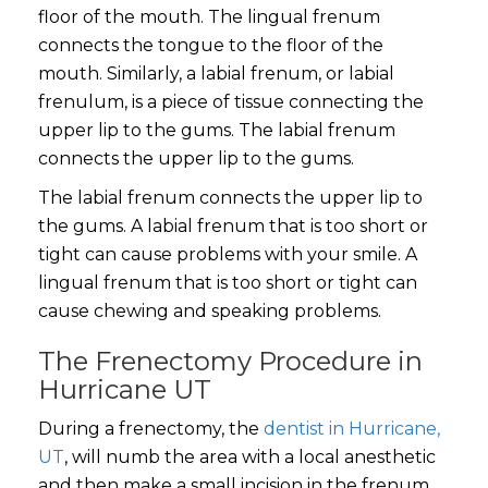
floor of the mouth. The lingual frenum
connects the tongue to the floor of the
mouth. Similarly, a labial frenum, or labial
frenulum, is a piece of tissue connecting the
upper lip to the gums. The labial frenum
connects the upper lip to the gums.
The labial frenum connects the upper lip to
the gums. A labial frenum that is too short or
tight can cause problems with your smile. A
lingual frenum that is too short or tight can
cause chewing and speaking problems.
The Frenectomy Procedure in
Hurricane UT
During a frenectomy, the
dentist in Hurricane,
UT
, will numb the area with a local anesthetic
and then make a small incision in the frenum.