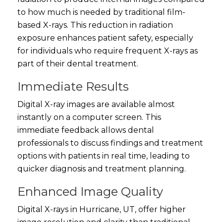
to how much is needed by traditional film-
based X-rays. This reduction in radiation
exposure enhances patient safety, especially
for individuals who require frequent X-rays as
part of their dental treatment.
Immediate Results
Digital X-ray images are available almost
instantly on a computer screen. This
immediate feedback allows dental
professionals to discuss findings and treatment
options with patients in real time, leading to
quicker diagnosis and treatment planning.
Enhanced Image Quality
Digital X-rays in Hurricane, UT, offer higher