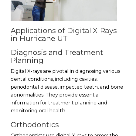
Applications of Digital X-Rays
in Hurricane UT
Diagnosis and Treatment
Planning
Digital X-rays are pivotal in diagnosing various
dental conditions, including cavities,
periodontal disease, impacted teeth, and bone
abnormalities. They provide essential
information for treatment planning and
monitoring oral health.
Orthodontics
Orthodontists use digital X-rays to assess the