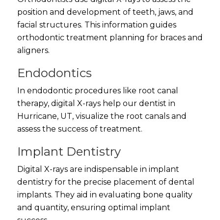
position and development of teeth, jaws, and
facial structures. This information guides
orthodontic treatment planning for braces and
aligners.
Endodontics
In endodontic procedures like root canal
therapy, digital X-rays help our dentist in
Hurricane, UT, visualize the root canals and
assess the success of treatment.
Implant Dentistry
Digital X-rays are indispensable in implant
dentistry for the precise placement of dental
implants. They aid in evaluating bone quality
and quantity, ensuring optimal implant