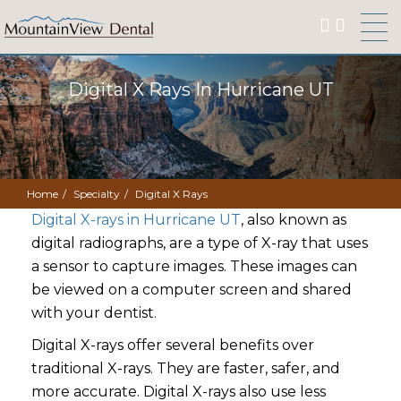
Digital X Rays In Hurricane UT
Home
Specialty
Digital X Rays
Digital X-rays in Hurricane UT
, also known as
digital radiographs, are a type of X-ray that uses
a sensor to capture images. These images can
be viewed on a computer screen and shared
with your dentist.
Digital X-rays offer several benefits over
traditional X-rays. They are faster, safer, and
more accurate. Digital X-rays also use less