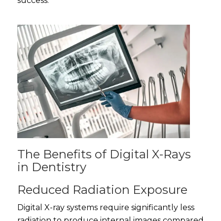
success.
The Benefits of Digital X-Rays
in Dentistry
Reduced Radiation Exposure
Digital X-ray systems require significantly less
radiation to produce internal images compared