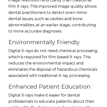
image resolution and clarity than traditional
film X-rays. This improved image quality allows
dental practitioners to detect even minor
dental issues, such as cavities and bone
abnormalities, at an earlier stage, contributing
to more accurate diagnoses.
Environmentally Friendly
Digital X-rays do not need chemical processing,
which is required for film-based X-rays. This
reduces the environmental impact and
eliminates the disposal of hazardous chemicals
associated with traditional X-ray processing.
Enhanced Patient Education
Digital X-rays make it easier for dental
professionals to educate patients about their