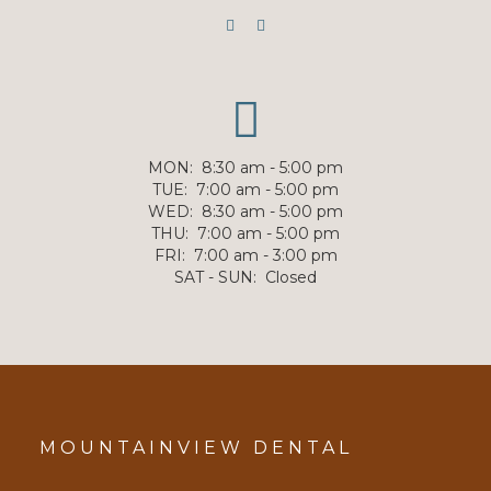
MON
:
8:30 am - 5:00 pm
TUE
:
7:00 am - 5:00 pm
WED
:
8:30 am - 5:00 pm
THU
:
7:00 am - 5:00 pm
FRI
:
7:00 am - 3:00 pm
SAT - SUN
:
Closed
MOUNTAINVIEW DENTAL