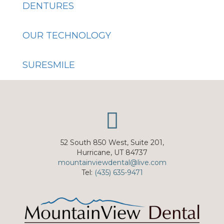
DENTURES
OUR TECHNOLOGY
SURESMILE
52 South 850 West, Suite 201,
Hurricane, UT 84737
mountainviewdental@live.com
Tel:
(435) 635-9471