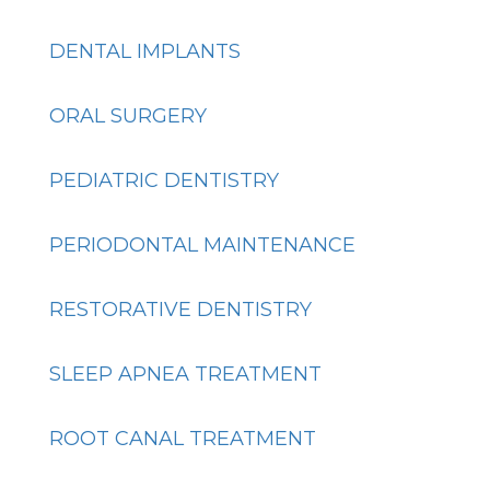
DENTAL IMPLANTS
ORAL SURGERY
PEDIATRIC DENTISTRY
PERIODONTAL MAINTENANCE
RESTORATIVE DENTISTRY
SLEEP APNEA TREATMENT
ROOT CANAL TREATMENT