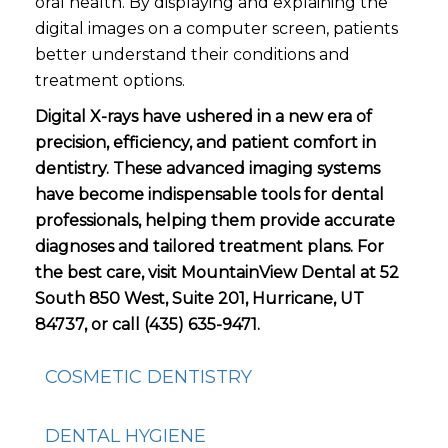
oral health. By displaying and explaining the
digital images on a computer screen, patients
better understand their conditions and
treatment options.
Digital X-rays have ushered in a new era of
precision, efficiency, and patient comfort in
dentistry. These advanced imaging systems
have become indispensable tools for dental
professionals, helping them provide accurate
diagnoses and tailored treatment plans. For
the best care, visit MountainView Dental at 52
South 850 West, Suite 201, Hurricane, UT
84737, or call (435) 635-9471.
COSMETIC DENTISTRY
DENTAL HYGIENE