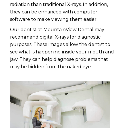
radiation than traditional X-rays. In addition,
they can be enhanced with computer
software to make viewing them easier.
Our dentist at MountainView Dental may
recommend digital X-rays for diagnostic
purposes. These images allow the dentist to
see what is happening inside your mouth and
jaw. They can help diagnose problems that
may be hidden from the naked eye.