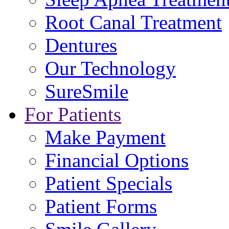
Root Canal Treatment
Dentures
Our Technology
SureSmile
For Patients
Make Payment
Financial Options
Patient Specials
Patient Forms