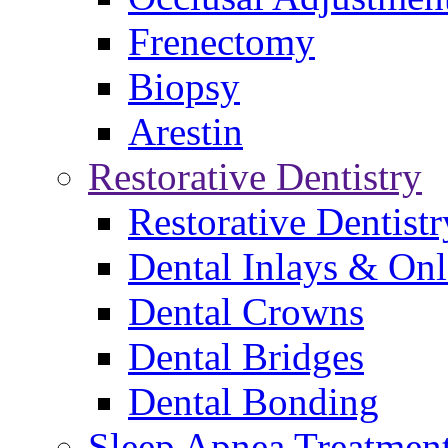
Frenectomy
Biopsy
Arestin
Restorative Dentistry
Restorative Dentistr
Dental Inlays & On
Dental Crowns
Dental Bridges
Dental Bonding
Sleep Apnea Treatmen