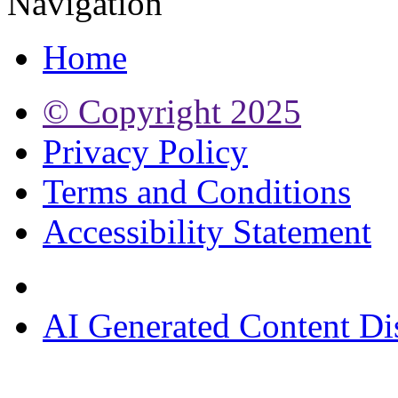
Navigation
Home
© Copyright
2025
Privacy Policy
Terms and Conditions
Accessibility Statement
AI Generated Content Di