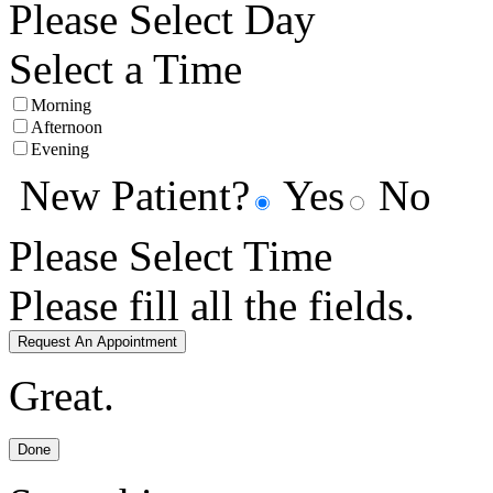
Please Select Day
Select a Time
Morning
Afternoon
Evening
New Patient?
Yes
No
Please Select Time
Please fill all the fields.
Request An Appointment
Great.
Done