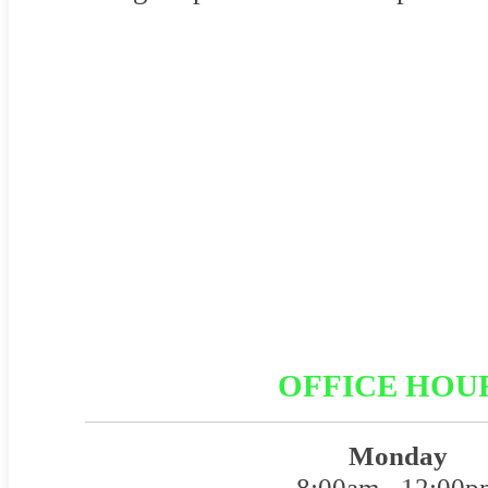
OFFICE HOU
Monday
8:00am - 12:00p