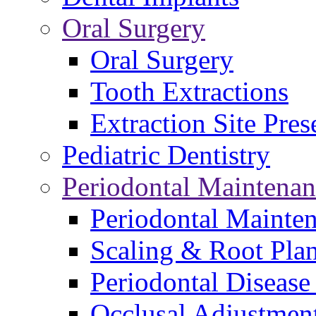
Oral Surgery
Oral Surgery
Tooth Extractions
Extraction Site Pres
Pediatric Dentistry
Periodontal Maintenan
Periodontal Mainte
Scaling & Root Pla
Periodontal Disease
Occlusal Adjustmen