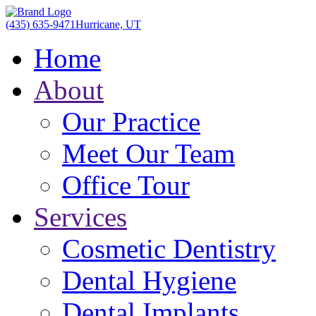
(435) 635-9471
Hurricane, UT
Home
About
Our Practice
Meet Our Team
Office Tour
Services
Cosmetic Dentistry
Dental Hygiene
Dental Implants