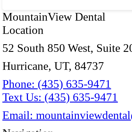
MountainView Dental
Location
52 South 850 West, Suite 2
Hurricane, UT
,
84737
Phone:
(435) 635-9471
Text Us:
(435) 635-9471
Email:
mountainviewdenta