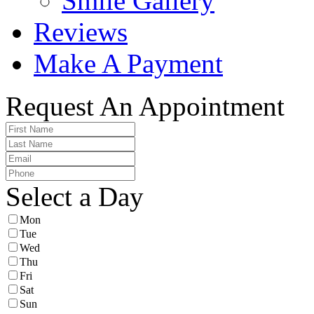
Smile Gallery
Reviews
Make A Payment
Request An Appointment
Select a Day
Mon
Tue
Wed
Thu
Fri
Sat
Sun