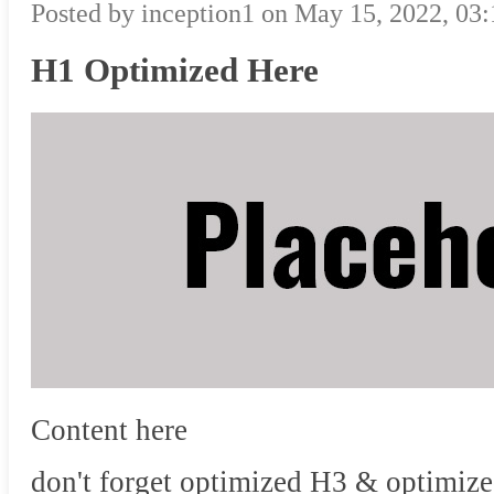
Posted by inception1 on May 15, 2022, 03
H1 Optimized Here
Content here
don't forget optimized H3 & optimize