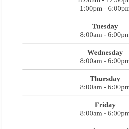
1:00pm - 6:00p
Tuesday
8:00am - 6:00p
Wednesday
8:00am - 6:00p
Thursday
8:00am - 6:00p
Friday
8:00am - 6:00p