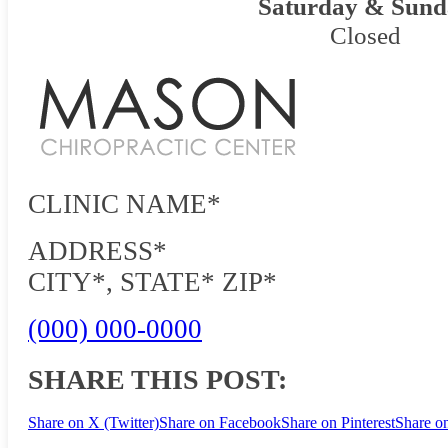
Saturday & Sund
Closed
CLINIC NAME*
ADDRESS*
CITY*, STATE* ZIP*
(000) 000-0000
SHARE THIS POST:
Share on X (Twitter)
Share on Facebook
Share on Pinterest
Share o