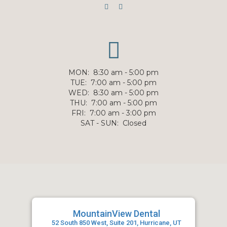
MON
:
8:30 am - 5:00 pm
TUE
:
7:00 am - 5:00 pm
WED
:
8:30 am - 5:00 pm
THU
:
7:00 am - 5:00 pm
FRI
:
7:00 am - 3:00 pm
SAT - SUN
:
Closed
MountainView Dental
52 South 850 West, Suite 201, Hurricane, UT