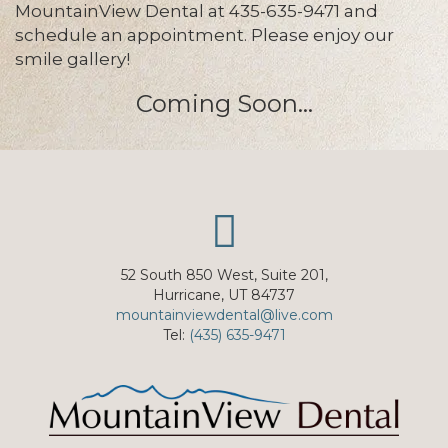
MountainView Dental at 435-635-9471 and
schedule an appointment. Please enjoy our
smile gallery!
Coming Soon...
52 South 850 West, Suite 201,
Hurricane, UT 84737
mountainviewdental@live.com
Tel:
(435) 635-9471