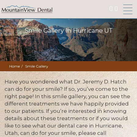
Smile Gallery In Hurricane UT
Home
Smile Gallery
Have you wondered what Dr. Jeremy D. Hatch
can do for your smile? If so, you’ve come to the
right page! In this smile gallery, you can see the
different treatments we have happily provided
to our patients. If you’re interested in knowing
details about these treatments or if you would
like to see what our dental care in Hurricane,
Utah, can do for your smile, please call