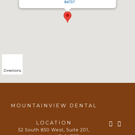
84737
Directions
MOUNTAINVIEW DENTAL
LOCATION
52 South 850 West, Suite 201
,